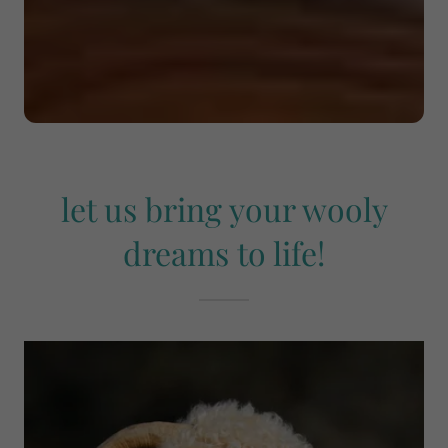
let us bring your wooly
dreams to life!