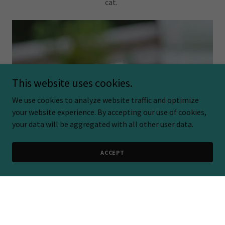
cat.
This website uses cookies.
We use cookies to analyze website traffic and optimize
your website experience. By accepting our use of cookies,
your data will be aggregated with all other user data.
ACCEPT