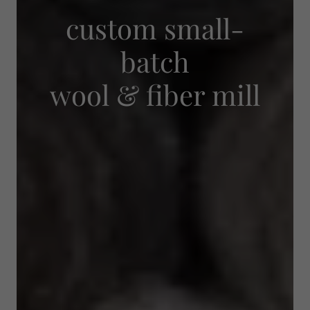
custom small-
batch
wool & fiber mill