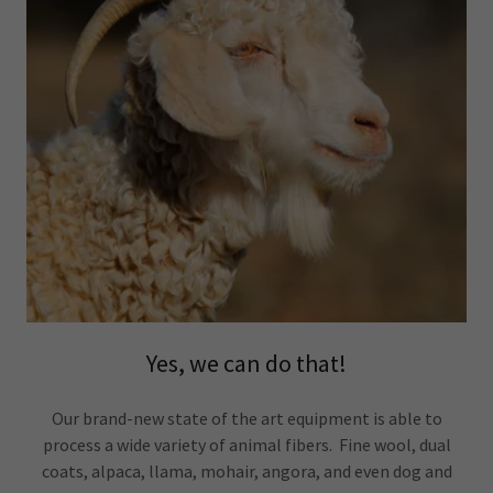
Yes, we can do that!
Our brand-new state of the art equipment is able to
process a wide variety of animal fibers. Fine wool, dual
coats, alpaca, llama, mohair, angora, and even dog and