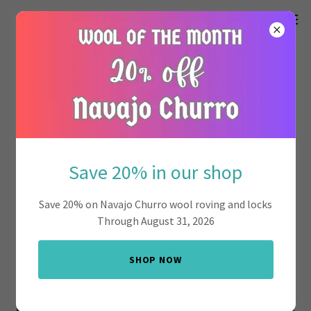
Save 20% in our shop
Save 20% on Navajo Churro wool roving and locks
Through August 31, 2026
SHOP NOW